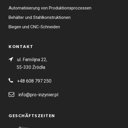
Automatisierung von Produktionsprozessen
Behälter und Stahlkonstruktionen
Biegen und CNC-Schneiden
KONTAKT
ul. Familijna 22,
55-330 Źródła
+48 608 797 250
info@pro-inzynier.pl
GESCHÄFTSZEITEN