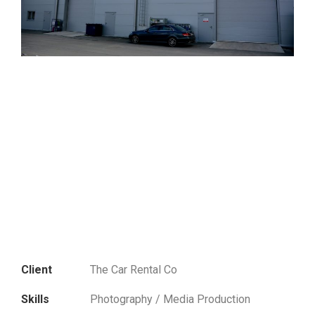
Client
The Car Rental Co
Skills
Photography / Media Production