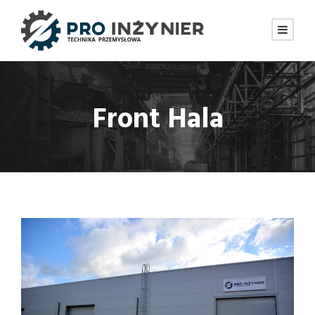
Front Hala