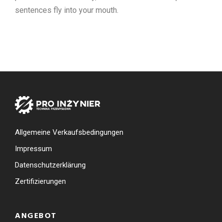
sentences fly into your mouth.
Allgemeine Verkaufsbedingungen
Impressum
Datenschutzerklärung
Zertifizierungen
ANGEBOT