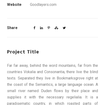
Website
Goodlayers.com
Share
Project Title
Far far away, behind the word mountains, far from the
countries Vokalia and Consonantia, there live the blind
texts. Separated they live in Bookmarksgrove right at
the coast of the Semantics, a large language ocean. A
small river named Duden flows by their place and
supplies it with the necessary regelialia. It is a
paradisematic country, in which roasted parts of