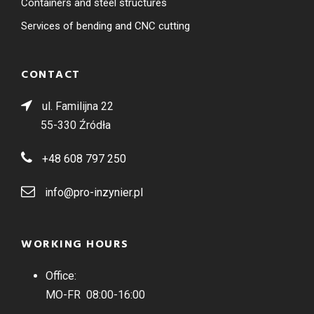
Containers and steel structures
Services of bending and CNC cutting
CONTACT
ul. Familijna 22
55-330 Źródła
+48 608 797 250
info@pro-inzynier.pl
WORKING HOURS
Office:
MO-FR 08:00-16:00