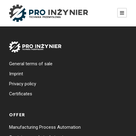
General terms of sale
Imprint
Privacy policy
Certificates
OFFER
Manufacturing Process Automation